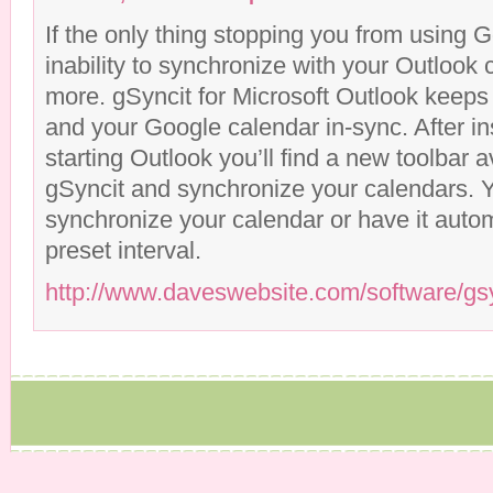
If the only thing stopping you from using 
inability to synchronize with your Outlook 
more. gSyncit for Microsoft Outlook keeps
and your Google calendar in-sync. After in
starting Outlook you’ll find a new toolbar a
gSyncit and synchronize your calendars. 
synchronize your calendar or have it autom
preset interval.
http://www.daveswebsite.com/software/gs