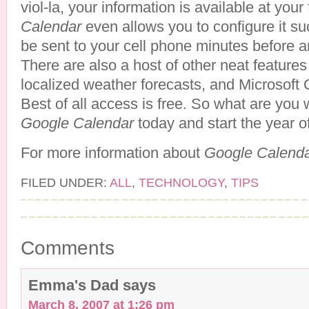
viol-la, your information is available at your
Calendar
even allows you to configure it s
be sent to your cell phone minutes before an
There are also a host of other neat features
localized weather forecasts, and Microsoft O
Best of all access is free. So what are you w
Google Calendar
today and start the year of
For more information about
Google Calend
FILED UNDER:
ALL
,
TECHNOLOGY
,
TIPS
Comments
Emma's Dad
says
March 8, 2007 at 1:26 pm