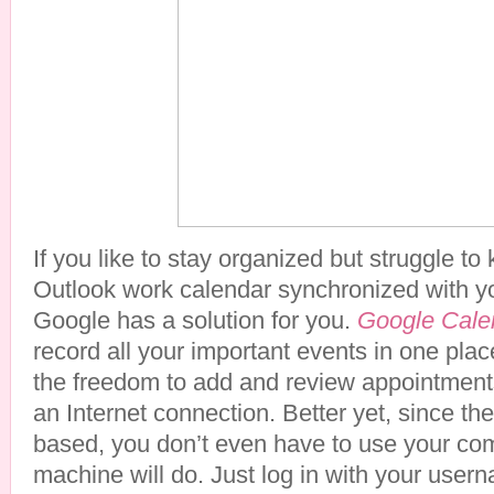
If you like to stay organized but struggle to
Outlook work calendar synchronized with y
Google has a solution for you.
Google Cale
record all your important events in one plac
the freedom to add and review appointmen
an Internet connection. Better yet, since the
based, you don’t even have to use your com
machine will do. Just log in with your us