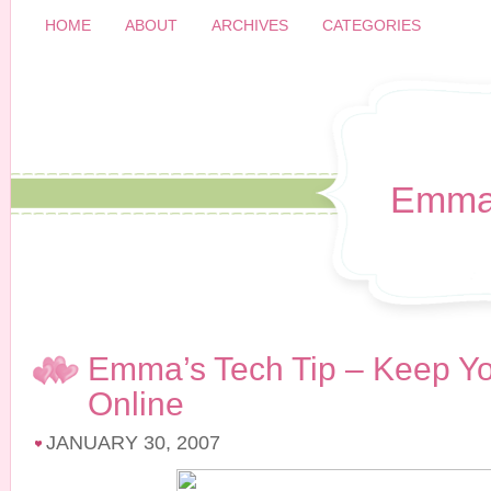
HOME
ABOUT
ARCHIVES
CATEGORIES
Emma
Emma’s Tech Tip – Keep Y
Online
JANUARY 30, 2007