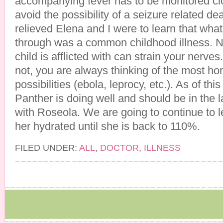
accompanying fever has to be monitored clo
avoid the possibility of a seizure related dea
relieved Elena and I were to learn that w
through was a common childhood illness. 
child is afflicted with can strain your nerves.
not, you are always thinking of the most horr
possibilities (ebola, leprocy, etc.). As of this 
Panther is doing well and should be in the l
with Roseola. We are going to continue to l
her hydrated until she is back to 110%.
FILED UNDER:
ALL
,
DOCTOR
,
ILLNESS