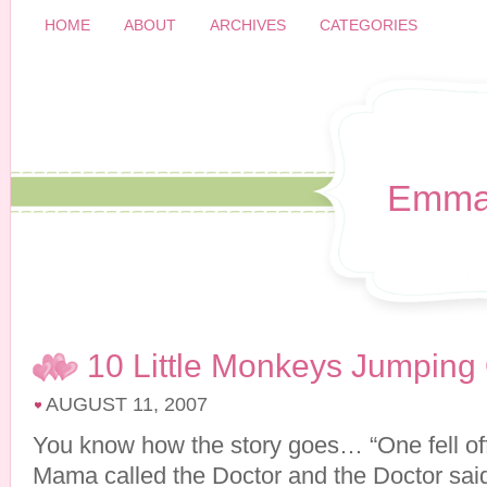
HOME
ABOUT
ARCHIVES
CATEGORIES
Emma
10 Little Monkeys Jumping
AUGUST 11, 2007
You know how the story goes… “One fell of
Mama called the Doctor and the Doctor sa