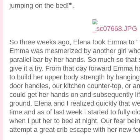
jumping on the bed!'”.
So three weeks ago, Elena took Emma to “
Emma was mesmerized by another girl who
parallel bar by her hands. So much so that
give it a try. From that day forward Emma 
to build her upper body strength by hanging 
door handles, our kitchen counter-top, or an
could get her hands on and subsequently lift
ground. Elena and I realized quickly that 
time and as of last week I started to fully 
when I put her to bed at night. Our fear bei
attempt a great crib escape with her new fou