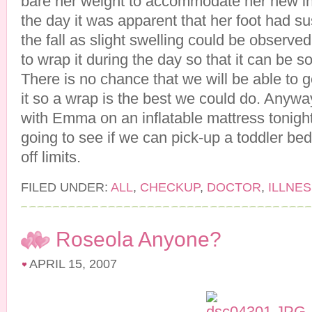
bare her weight to accommodate her new in
the day it was apparent that her foot had su
the fall as slight swelling could be observe
to wrap it during the day so that it can be
There is no chance that we will be able to g
it so a wrap is the best we could do. Anywa
with Emma on an inflatable mattress tonigh
going to see if we can pick-up a toddler bed.
off limits.
FILED UNDER:
ALL
,
CHECKUP
,
DOCTOR
,
ILLNE
Roseola Anyone?
APRIL 15, 2007