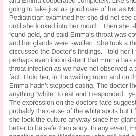
and Emma cooperated completely. Like sh
going to take just as good care of her as
Pediatrician examined her she did not see
until she looked into her mouth. Then she s
found gold, and said Emma’s throat was co
and her glands were swollen. She took a th
discussed the Doctor’s findings. I told her I
perhaps even inconsistent that Emma has a
throat infection as we have not observed a 
fact, I told her, in the waiting room and on t
Emma hadn’t stopped eating. The doctor th
anything “white” to eat and I responded, “y
The expression on the doctors face suggest
probably the cause of the white spots but I f
she took the culture anyway since her gland
better to be safe then sorry. In any event, 