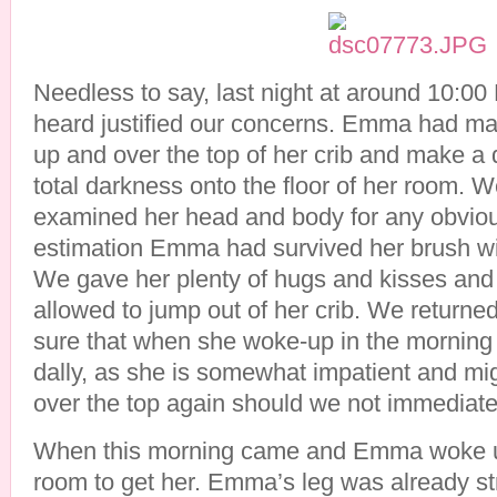
Needless to say, last night at around 10:0
heard justified our concerns. Emma had man
up and over the top of her crib and make a 
total darkness onto the floor of her room. 
examined her head and body for any obvio
estimation Emma had survived her brush wi
We gave her plenty of hugs and kisses and t
allowed to jump out of her crib. We return
sure that when she woke-up in the morning
dally, as she is somewhat impatient and migh
over the top again should we not immediate
When this morning came and Emma woke up
room to get her. Emma’s leg was already st