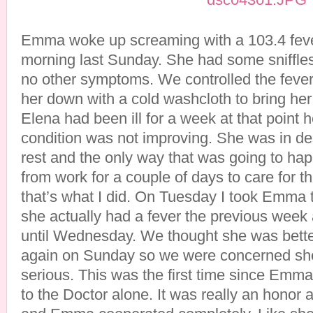
Emma woke up screaming with a 103.4 fever a
morning last Sunday. She had some sniffles,
no other symptoms. We controlled the fever
her down with a cold washcloth to bring he
Elena had been ill for a week at that point h
condition was not improving. She was in d
rest and the only way that was going to hap
from work for a couple of days to care for th
that’s what I did. On Tuesday I took Emma 
she actually had a fever the previous week 
until Wednesday. We thought she was better
again on Sunday so we were concerned sh
serious. This was the first time since Emma’s
to the Doctor alone. It was really an honor 