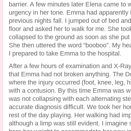
barrier. A few minutes later Elena came to
urgency in her tone. Emma had apparently i
previous nights fall. I jumped out of bed 
floor and asked her to walk for me. She to
collapsed to the ground as soon as she put w
She then uttered the word “booboo”. My he
I prepared to take Emma to the hospital.
After a few hours of examination and X-Ray
that Emma had not broken anything. The Do
where the injury occurred (foot, knee, leg, 
with a contusion. By this time Emma was wal
was not collapsing with each alternating s
accurate diagnosis difficult. We took her h
rest of the day playing. Her walking had i
although a limp was still evident. I imagine