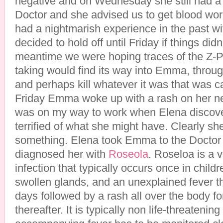
negative and on Wednesday she still had a 
Doctor and she advised us to get blood w
had a nightmarish experience in the past w
decided to hold off until Friday if things did
meantime we were hoping traces of the Z-P
taking would find its way into Emma, throug
and perhaps kill whatever it was that was c
Friday Emma woke up with a rash on her ne
was on my way to work when Elena discove
terrified of what she might have. Clearly sh
something. Elena took Emma to the Doctor 
diagnosed her with
Roseola
. Roseloa is a 
infection that typically occurs once in child
swollen glands, and an unexplained fever th
days followed by a rash all over the body for
thereafter. It is typically non life-threatenin