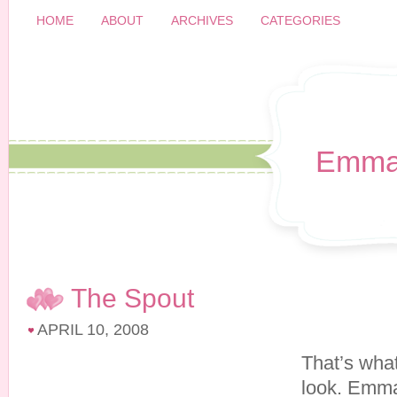
HOME
ABOUT
ARCHIVES
CATEGORIES
Emma
The Spout
APRIL 10, 2008
That’s what
look. Emma’