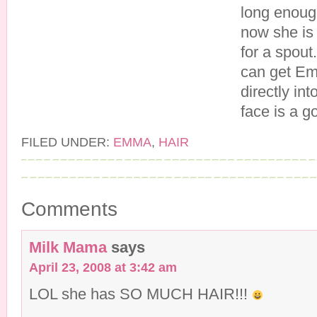
long enough
now she is 
for a spout
can get Em
directly in
face is a g
FILED UNDER:
EMMA
,
HAIR
Comments
Milk Mama
says
April 23, 2008 at 3:42 am
LOL she has SO MUCH HAIR!!!