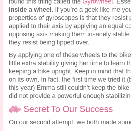
found this thing called the
Gyrowheel
. Essen
inside a wheel
. If you’re a geek like me y
properties of gyroscopes is that they resist
applied to their axis by applying an equal c
opposing axis making them insanely stable.
they resist being tipped over.
By applying one of these wheels to the bik
little extra stability giving her time to learn
keeping a bike upright. Keep in mind that t
on its own. In fact, the first time we tried i
this year) Emma still couldn’t keep the bike 
did not provide a powerful enough stabilizin
Secret To Our Success
On our second attempt, we both made som