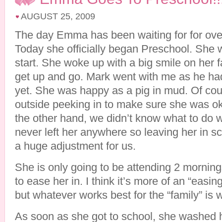
AUGUST 25, 2009
The day Emma has been waiting for for ove
Today she officially began Preschool. She w
start. She woke up with a big smile on her 
get up and go. Mark went with me as he ha
yet. She was happy as a pig in mud. Of cou
outside peeking in to make sure she was ok
the other hand, we didn’t know what to do 
never left her anywhere so leaving her in sc
a huge adjustment for us.
She is only going to be attending 2 morning
to ease her in. I think it’s more of an “easing
but whatever works best for the “family” is 
As soon as she got to school, she washed 