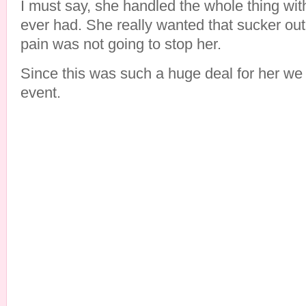
I must say, she handled the whole thing wi
ever had. She really wanted that sucker out 
pain was not going to stop her.
Since this was such a huge deal for her we 
event.