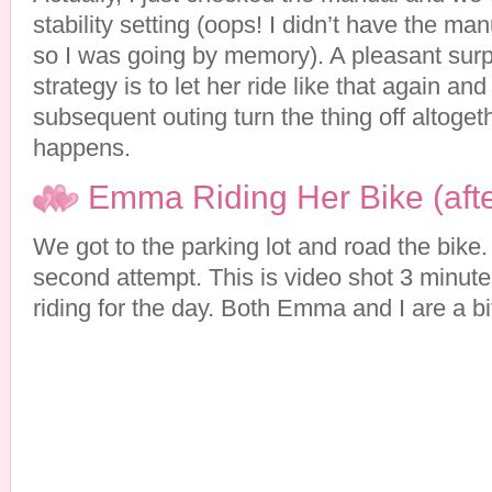
stability setting (oops! I didn’t have the m
so I was going by memory). A pleasant sur
strategy is to let her ride like that again a
subsequent outing turn the thing off altoge
happens.
Emma Riding Her Bike (afte
We got to the parking lot and road the bike.
second attempt. This is video shot 3 minute
riding for the day. Both Emma and I are a b