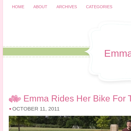
HOME
ABOUT
ARCHIVES
CATEGORIES
Emma
Emma Rides Her Bike For T
OCTOBER 11, 2011