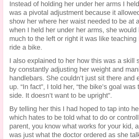
Instead of holding her under her arms I held
was a pivotal adjustment because it allowe
show her where her waist needed to be at al
when I held her under her arms, she would le
much to the left or right it was like teaching
ride a bike.
I also explained to her how this was a skill
by constantly adjusting her weight and mani
handlebars. She couldn’t just sit there and 
up. “In fact”, I told her, “the bike’s goal was
side. It doesn’t want to be upright”.
By telling her this I had hoped to tap into 
which hates to be told what to do or control
parent, you know what works for your kid, a
was just what the doctor ordered as she talk