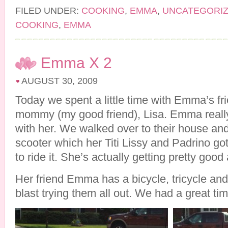
FILED UNDER:
COOKING
,
EMMA
,
UNCATEGORI
COOKING
,
EMMA
Emma X 2
AUGUST 30, 2009
Today we spent a little time with Emma’s f
mommy (my good friend), Lisa. Emma reall
with her. We walked over to their house a
scooter which her Titi Lissy and Padrino g
to ride it. She’s actually getting pretty good 
Her friend Emma has a bicycle, tricycle and
blast trying them all out. We had a great tim