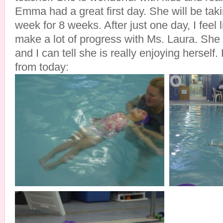
Emma had a great first day. She will be tak
week for 8 weeks. After just one day, I feel l
make a lot of progress with Ms. Laura. She 
and I can tell she is really enjoying hersel
from today: