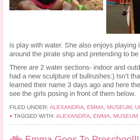
is play with water. She also enjoys playing 
around the pirate ship and pretending to be 
There are 2 water sections- indoor and out
had a new sculpture of bullrushes:) Isn’t tha
learned their name 3 days ago and here the
see the girls posing in front of them below.
FILED UNDER:
ALEXANDRA
,
EMMA
,
MUSEUM
,
U
TAGGED WITH:
ALEXANDRA
,
EMMA
,
MUSEUM
Emma Goes To Preschool!!