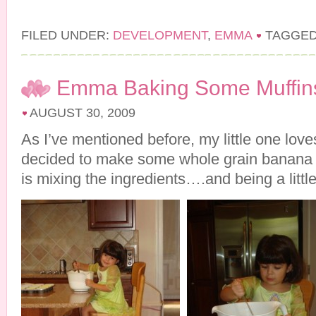
FILED UNDER:
DEVELOPMENT
,
EMMA
TAGGED
Emma Baking Some Muffin
AUGUST 30, 2009
As I’ve mentioned before, my little one lov
decided to make some whole grain banana 
is mixing the ingredients….and being a little 