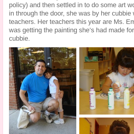
policy) and then settled in to do some art
in through the door, she was by her cubbie 
teachers. Her teachers this year are Ms. E
was getting the painting she’s had made for
cubbie.