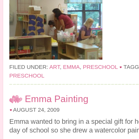
FILED UNDER:
ART
,
EMMA
,
PRESCHOOL
TAGG
PRESCHOOL
Emma Painting
AUGUST 24, 2009
Emma wanted to bring in a special gift for he
day of school so she drew a watercolor pain