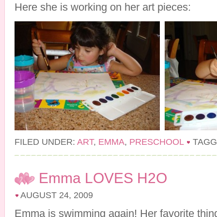
Here she is working on her art pieces:
FILED UNDER:
ART
,
EMMA
,
PRESCHOOL
TAGG
Emma LOVES H2O
AUGUST 24, 2009
Emma is swimming again! Her favorite thing 