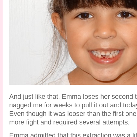
And just like that, Emma loses her second t
nagged me for weeks to pull it out and toda
Even though it was looser than the first one 
more fight and required several attempts.
Emma admitted that this extraction was a lit