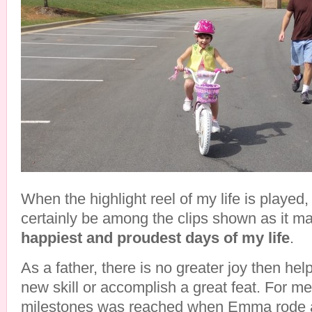
When the highlight reel of my life is played,
certainly be among the clips shown as it m
happiest and proudest days of my life
.
As a father, there is no greater joy then hel
new skill or accomplish a great feat. For me
milestones was reached when Emma rode a