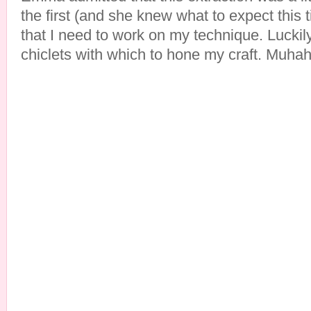
the first (and she knew what to expect this 
that I need to work on my technique. Luckil
chiclets with which to hone my craft. Muha