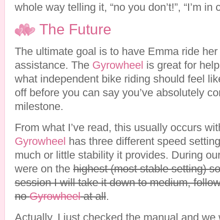
whole way telling it, “no you don’t!”, “I’m in 
The Future
The ultimate goal is to have Emma ride her 
assistance. The
Gyrowheel
is great for help
what independent bike riding should feel lik
off before you can say you’ve absolutely co
milestone.
From what I’ve read, this usually occurs wi
Gyrowheel
has three different speed settin
much or little stability it provides. During 
were on the
highest (most stable setting) s
session I will take it down to medium, follo
no
Gyrowheel
at all
.
Actually, I just checked the manual and we