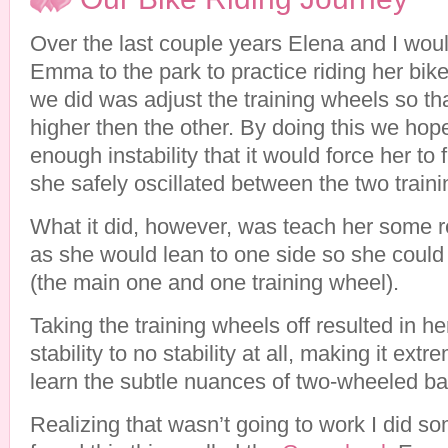
Over the last couple years Elena and I woul
Emma to the park to practice riding her bike.
we did was adjust the training wheels so t
higher then the other. By doing this we hop
enough instability that it would force her to 
she safely oscillated between the two train
What it did, however, was teach her some re
as she would lean to one side so she could
(the main one and one training wheel).
Taking the training wheels off resulted in he
stability to no stability at all, making it extre
learn the subtle nuances of two-wheeled ba
Realizing that wasn’t going to work I did s