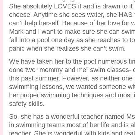
She absolutely LOVES it and is drawn to it 
cheese. Anytime she sees water, she HAS to
can’t help herself. Because of her love for 
Mark and I want to make sure she can swim
fall into a pool one day as she reaches to 
panic when she realizes she can’t swim.
We have taken her to the pool numerous t
done two “mommy and me” swim classes- o
this past summer. However, as neither one 
swimming lessons, we wanted someone wit
her proper swimming techniques and most i
safety skills.
So, she has a wonderful teacher named Ms
in swimming teams most of her life and is a
teacher. She is wonderful with kids and rea