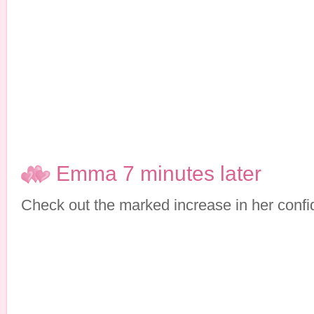
Emma 7 minutes later
Check out the marked increase in her confi