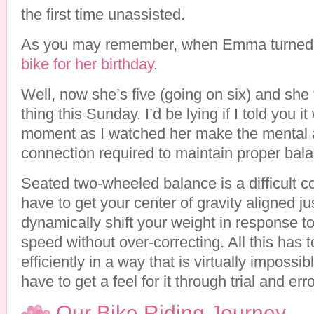
the first time unassisted.
As you may remember, when Emma turned
bike for her birthday
.
Well, now she’s five (going on six) and she 
thing this Sunday. I’d be lying if I told you 
moment as I watched her make the mental 
connection required to maintain proper bal
Seated two-wheeled balance is a difficult c
have to get your center of gravity aligned ju
dynamically shift your weight in response t
speed without over-correcting. All this has 
efficiently in a way that is virtually impossib
have to get a feel for it through trial and erro
Our Bike Riding Journey