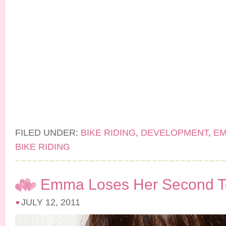
FILED UNDER:
BIKE RIDING
,
DEVELOPMENT
,
E
BIKE RIDING
Emma Loses Her Second T
JULY 12, 2011