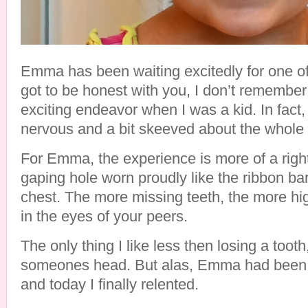
Emma has been waiting excitedly for one of h
got to be honest with you, I don’t remember
exciting endeavor when I was a kid. In fact, 
nervous and a bit skeeved about the whole 
For Emma, the experience is more of a rig
gaping hole worn proudly like the ribbon ba
chest. The more missing teeth, the more hi
in the eyes of your peers.
The only thing I like less then losing a tooth
someones head. But alas, Emma had been 
and today I finally relented.