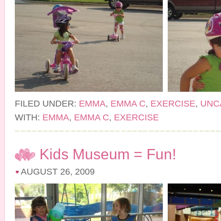
FILED UNDER:
EMMA
,
EMMA C
,
EXERCISE
,
UNC
WITH:
EMMA
,
EMMA C
,
EXERCISE
Kids Museum = Fun!
AUGUST 26, 2009