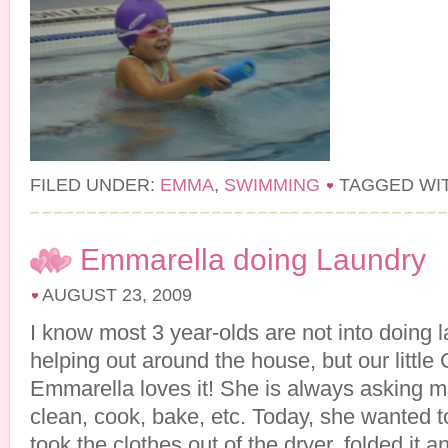
FILED UNDER:
EMMA
,
SWIMMING
TAGGED WI
Emmarella doing Laundry
AUGUST 23, 2009
I know most 3 year-olds are not into doing 
helping out around the house, but our little
Emmarella loves it! She is always asking m
clean, cook, bake, etc. Today, she wanted t
took the clothes out of the dryer, folded it 