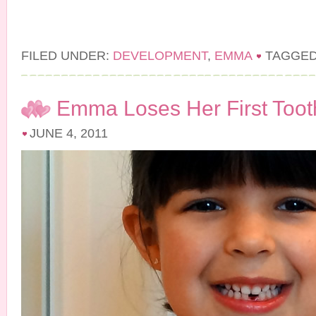
FILED UNDER:
DEVELOPMENT
,
EMMA
TAGGED
Emma Loses Her First Toot
JUNE 4, 2011