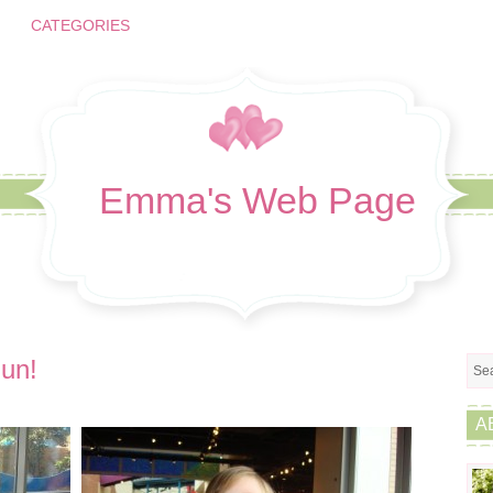
CATEGORIES
Emma's Web Page
un!
A