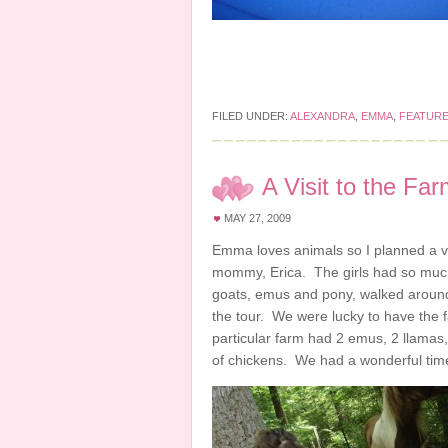
FILED UNDER:
ALEXANDRA
,
EMMA
,
FEATUR
A Visit to the Fa
MAY 27, 2009
Emma loves animals so I planned a vi
mommy, Erica. The girls had so much
goats, emus and pony, walked around 
the tour. We were lucky to have the 
particular farm had 2 emus, 2 llamas
of chickens. We had a wonderful tim