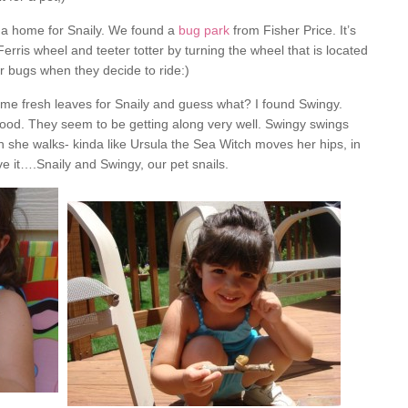
 a home for Snaily. We found a
bug park
from Fisher Price. It’s
Ferris wheel and teeter totter by turning the wheel that is located
r bugs when they decide to ride:)
ome fresh leaves for Snaily and guess what? I found Swingy.
good. They seem to be getting along very well. Swingy swings
en she walks- kinda like Ursula the Sea Witch moves her hips, in
e it….Snaily and Swingy, our pet snails.