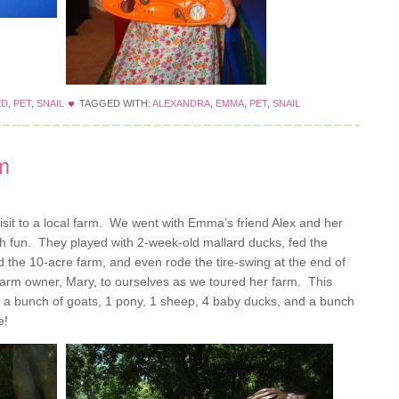
ED
,
PET
,
SNAIL
TAGGED WITH:
ALEXANDRA
,
EMMA
,
PET
,
SNAIL
rm
sit to a local farm. We went with Emma’s friend Alex and her
 fun. They played with 2-week-old mallard ducks, fed the
the 10-acre farm, and even rode the tire-swing at the end of
farm owner, Mary, to ourselves as we toured her farm. This
, a bunch of goats, 1 pony, 1 sheep, 4 baby ducks, and a bunch
e!