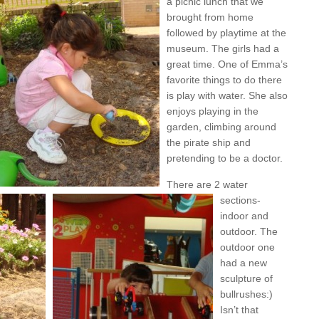
a picnic lunch that we
brought from home
followed by playtime at the
museum. The girls had a
great time. One of Emma’s
favorite things to do there
is play with water. She also
enjoys playing in the
garden, climbing around
the pirate ship and
pretending to be a doctor.
There are 2 water
sections-
indoor and
outdoor. The
outdoor one
had a new
sculpture of
bullrushes:)
Isn’t that