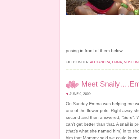
posing in front of them below.
FILED UNDER:
ALEXANDRA
,
EMMA
,
MUSEUM
Meet Snaily….E
JUNE 9, 2009
On Sunday Emma was helping me water
one of the flower pots. Right away she
second and then answered, “Sure”. What
can’t get better than that. A snail i
(that’s what she named him) in to s
him that Mommy said we could keep it