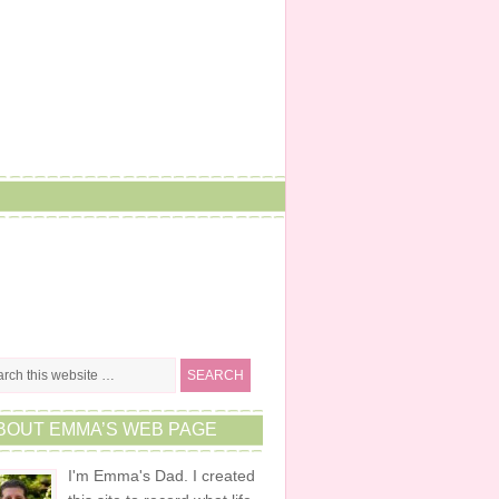
BOUT EMMA’S WEB PAGE
I'm Emma's Dad. I created