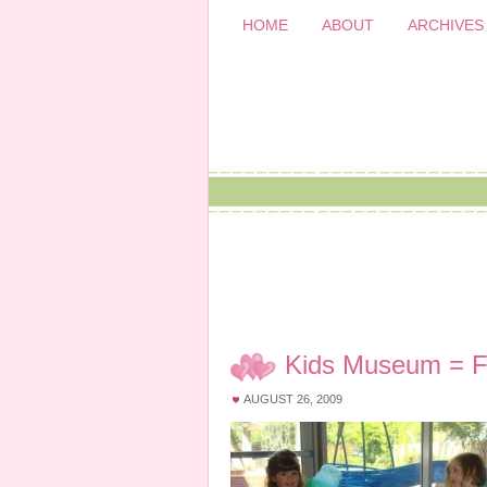
HOME
ABOUT
ARCHIVES
Kids Museum = F
AUGUST 26, 2009