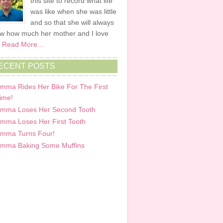
this site to record what life
was like when she was little
and so that she will always
w how much her mother and I love
.
Read More…
ECENT POSTS
mma Rides Her Bike For The First
ime!
mma Loses Her Second Tooth
mma Loses Her First Tooth
mma Turns Four!
mma Baking Some Muffins