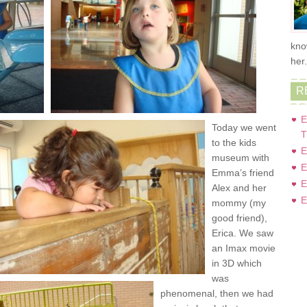
kno
her
R
E
Today we went
T
to the kids
E
museum with
E
Emma’s friend
E
Alex and her
E
mommy (my
good friend),
Erica. We saw
an Imax movie
in 3D which
was
phenomenal, then we had