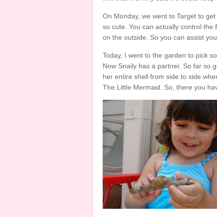
On Monday, we went to Target to get
so cute. You can actually control the 
on the outside. So you can assist you
Today, I went to the garden to pick s
Now Snaily has a partner. So far so 
her entire shell from side to side wh
The Little Mermaid. So, there you hav