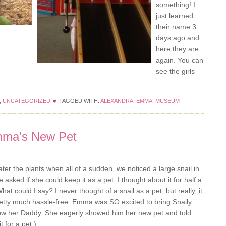
something! I
just learned
their name 3
days ago and
here they are
again. You can
see the girls
,
UNCATEGORIZED
TAGGED WITH:
ALEXANDRA
,
EMMA
,
MUSEUM
mma’s New Pet
 the plants when all of a sudden, we noticed a large snail in
 asked if she could keep it as a pet. I thought about it for half a
 could I say? I never thought of a snail as a pet, but really, it
s pretty much hassle-free. Emma was SO excited to bring Snaily
how her Daddy. She eagerly showed him her new pet and told
 for a pet;)