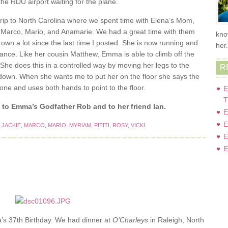
he RDU airport waiting for the plane.
rip to North Carolina where we spent time with Elena’s Mom,
cki, Marco, Mario, and Anamarie. We had a great time with them
kno
wn a lot since the last time I posted. She is now running and
her
alance. Like her cousin Matthew, Emma is able to climb off the
 She does this in a controlled way by moving her legs to the
R
down. When she wants me to put her on the floor she says the
ne and uses both hands to point to the floor.
E
T
to Emma’s Godfather Rob and to her friend Ian.
E
E
,
JACKIE
,
MARCO
,
MARIO
,
MYRIAM
,
PITITI
,
ROSY
,
VICKI
E
E
’s 37th Birthday. We had dinner at
O’Charleys
in Raleigh, North