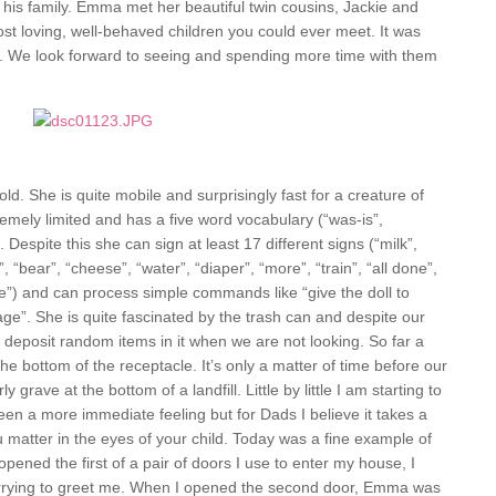
d his family. Emma met her beautiful twin cousins, Jackie and
most loving, well-behaved children you could ever meet. It was
s. We look forward to seeing and spending more time with them
d. She is quite mobile and surprisingly fast for a creature of
xtremely limited and has a five word vocabulary (“was-is”,
 Despite this she can sign at least 17 different signs (“milk”,
, “bear”, “cheese”, “water”, “diaper”, “more”, “train”, “all done”,
bye”) and can process simple commands like “give the doll to
age”. She is quite fascinated by the trash can and despite our
ill deposit random items in it when we are not looking. So far a
he bottom of the receptacle. It’s only a matter of time before our
grave at the bottom of a landfill. Little by little I am starting to
been a more immediate feeling but for Dads I believe it takes a
you matter in the eyes of your child. Today was a fine example of
pened the first of a pair of doors I use to enter my house, I
t hurrying to greet me. When I opened the second door, Emma was