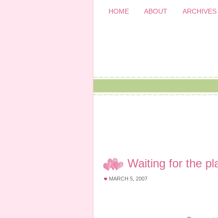
HOME
ABOUT
ARCHIVES
Waiting for the 
MARCH 5, 2007