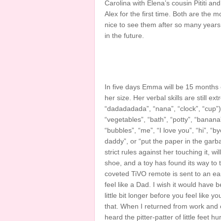
Carolina with Elena’s cousin Pititi an
Alex for the first time. Both are the 
nice to see them after so many year
in the future.
In five days Emma will be 15 months ol
her size. Her verbal skills are still e
“dadadadada”, “nana”, “clock”, “cup”).
“vegetables”, “bath”, “potty”, “banana”
“bubbles”, “me”, “I love you”, “hi”, “
daddy”, or “put the paper in the garb
strict rules against her touching it, w
shoe, and a toy has found its way to t
coveted TiVO remote is sent to an early 
feel like a Dad. I wish it would have 
little bit longer before you feel like 
that. When I returned from work and o
heard the pitter-patter of little fee