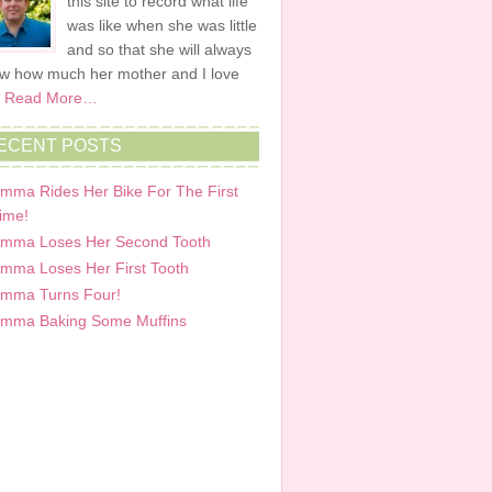
this site to record what life
was like when she was little
and so that she will always
w how much her mother and I love
.
Read More…
ECENT POSTS
mma Rides Her Bike For The First
ime!
mma Loses Her Second Tooth
mma Loses Her First Tooth
mma Turns Four!
mma Baking Some Muffins