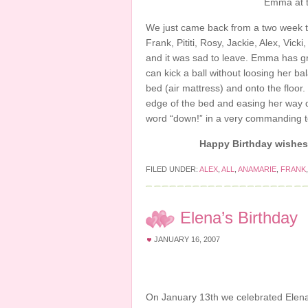
Emma at t
We just came back from a two week t
Frank, Pititi, Rosy, Jackie, Alex, Vi
and it was sad to leave. Emma has gro
can kick a ball without loosing her b
bed (air mattress) and onto the floor.
edge of the bed and easing her way 
word “down!” in a very commanding to
Happy Birt
hday wishes 
FILED UNDER:
ALEX
,
ALL
,
ANAMARIE
,
FRANK
Elena’s Birthday
JANUARY 16, 2007
On January 13th we celebrated Elena