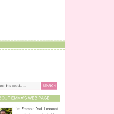
BOUT EMMA’S WEB PAGE
I'm Emma's Dad. I created