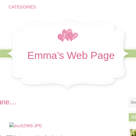
CATEGORIES
Emma's Web Page
plane…
A